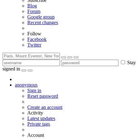
Subscribe
Blog
Forum
Google group
Recent changes
Follow
Facebook
Twitter
Stay
signed in
anonymous
Sign in
Reset password
Create an account
Activity
Latest updates
Private tags
Account