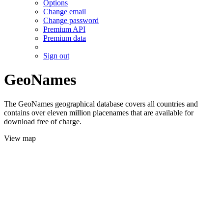
Options
Change email
Change password
Premium API
Premium data
Sign out
GeoNames
The GeoNames geographical database covers all countries and
contains over eleven million placenames that are available for
download free of charge.
View map