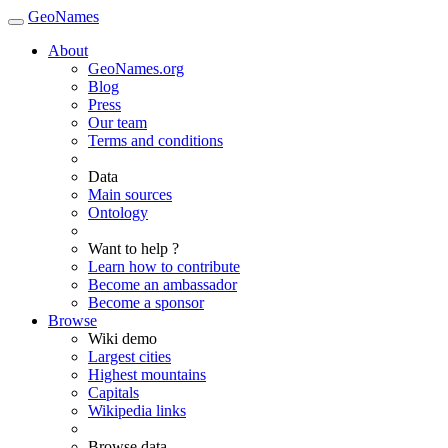
GeoNames
About
GeoNames.org
Blog
Press
Our team
Terms and conditions
Data
Main sources
Ontology
Want to help ?
Learn how to contribute
Become an ambassador
Become a sponsor
Browse
Wiki demo
Largest cities
Highest mountains
Capitals
Wikipedia links
Browse data