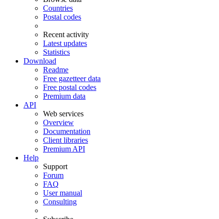
Countries
Postal codes
Recent activity
Latest updates
Statistics
Download
Readme
Free gazetteer data
Free postal codes
Premium data
API
Web services
Overview
Documentation
Client libraries
Premium API
Help
Support
Forum
FAQ
User manual
Consulting