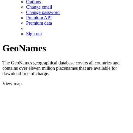
Options
Change email
Change password
Premium API
Premium data
Sign out
GeoNames
The GeoNames geographical database covers all countries and
contains over eleven million placenames that are available for
download free of charge.
View map