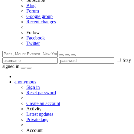
Subscribe
Blog
Forum
Google group
Recent changes
Follow
Facebook
Twitter
Stay
signed in
anonymous
Sign in
Reset password
Create an account
Activity
Latest updates
Private tags
Account