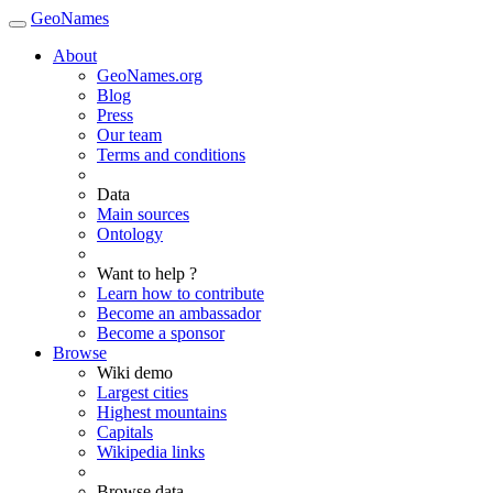
GeoNames
About
GeoNames.org
Blog
Press
Our team
Terms and conditions
Data
Main sources
Ontology
Want to help ?
Learn how to contribute
Become an ambassador
Become a sponsor
Browse
Wiki demo
Largest cities
Highest mountains
Capitals
Wikipedia links
Browse data