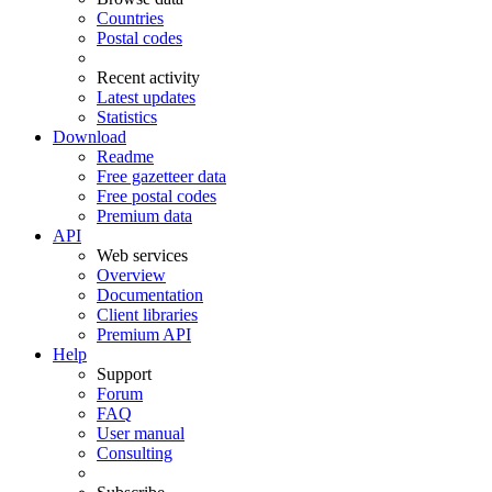
Countries
Postal codes
Recent activity
Latest updates
Statistics
Download
Readme
Free gazetteer data
Free postal codes
Premium data
API
Web services
Overview
Documentation
Client libraries
Premium API
Help
Support
Forum
FAQ
User manual
Consulting