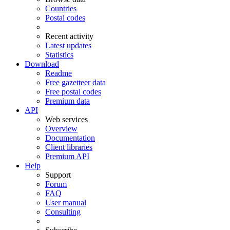
Countries
Postal codes
Recent activity
Latest updates
Statistics
Download
Readme
Free gazetteer data
Free postal codes
Premium data
API
Web services
Overview
Documentation
Client libraries
Premium API
Help
Support
Forum
FAQ
User manual
Consulting