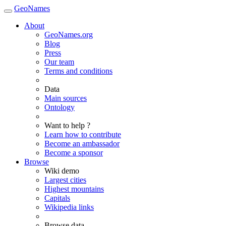
GeoNames
About
GeoNames.org
Blog
Press
Our team
Terms and conditions
Data
Main sources
Ontology
Want to help ?
Learn how to contribute
Become an ambassador
Become a sponsor
Browse
Wiki demo
Largest cities
Highest mountains
Capitals
Wikipedia links
Browse data