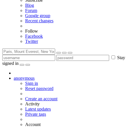
Subscribe
Blog
Forum
Google group
Recent changes
Follow
Facebook
Twitter
Stay
signed in
anonymous
Sign in
Reset password
Create an account
Activity
Latest updates
Private tags
Account