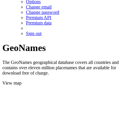
Options
Change email
Change password
Premium API
Premium data
Sign out
GeoNames
The GeoNames geographical database covers all countries and
contains over eleven million placenames that are available for
download free of charge.
View map