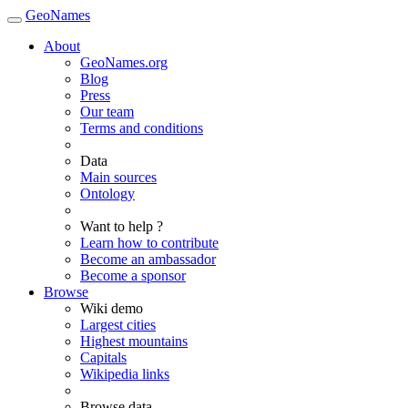
GeoNames
About
GeoNames.org
Blog
Press
Our team
Terms and conditions
Data
Main sources
Ontology
Want to help ?
Learn how to contribute
Become an ambassador
Become a sponsor
Browse
Wiki demo
Largest cities
Highest mountains
Capitals
Wikipedia links
Browse data