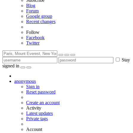
Subscribe
Blog
Forum
Google group
Recent changes
Follow
Facebook
Twitter
Stay
signed in
anonymous
Sign in
Reset password
Create an account
Activity
Latest updates
Private tags
Account