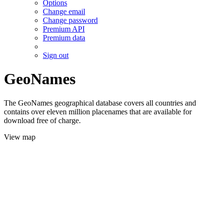
Options
Change email
Change password
Premium API
Premium data
Sign out
GeoNames
The GeoNames geographical database covers all countries and
contains over eleven million placenames that are available for
download free of charge.
View map