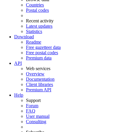
Countries
Postal codes
Recent activity
Latest updates
Statistics
Download
Readme
Free gazetteer data
Free postal codes
Premium data
API
Web services
Overview
Documentation
Client libraries
Premium API
Help
Support
Forum
FAQ
User manual
Consulting