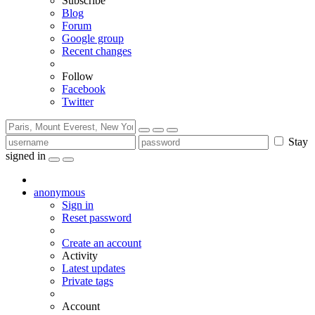
Subscribe
Blog
Forum
Google group
Recent changes
Follow
Facebook
Twitter
Stay
signed in
anonymous
Sign in
Reset password
Create an account
Activity
Latest updates
Private tags
Account