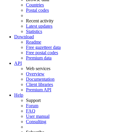
Countries
Postal codes
Recent activity
Latest updates
Statistics
Download
Readme
Free gazetteer data
Free postal codes
Premium data
API
Web services
Overview
Documentation
Client libraries
Premium API
Help
Support
Forum
FAQ
User manual
Consulting