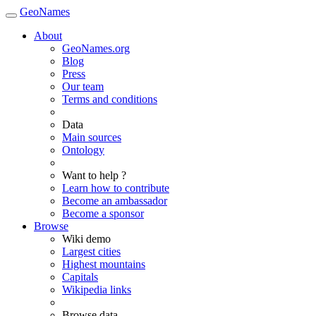
GeoNames
About
GeoNames.org
Blog
Press
Our team
Terms and conditions
Data
Main sources
Ontology
Want to help ?
Learn how to contribute
Become an ambassador
Become a sponsor
Browse
Wiki demo
Largest cities
Highest mountains
Capitals
Wikipedia links
Browse data