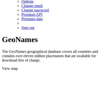
Options
Change email
Change password
Premium API
Premium data
Sign out
GeoNames
The GeoNames geographical database covers all countries and
contains over eleven million placenames that are available for
download free of charge.
View map