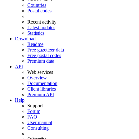
Countries
Postal codes
Recent activity
Latest updates
Statistics
Download
Readme
Free gazetteer data
Free postal codes
Premium data
API
Web services
Overview
Documentation
Client libraries
Premium API
Help
Support
Forum
FAQ
User manual
Consulting