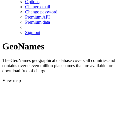
Options
Change email
Change password
Premium API
Premium data
Sign out
GeoNames
The GeoNames geographical database covers all countries and
contains over eleven million placenames that are available for
download free of charge.
View map