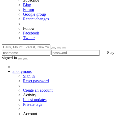
Subscribe
Blog
Forum
Google group
Recent changes
Follow
Facebook
Twitter
Stay
signed in
anonymous
Sign in
Reset password
Create an account
Activity
Latest updates
Private tags
Account