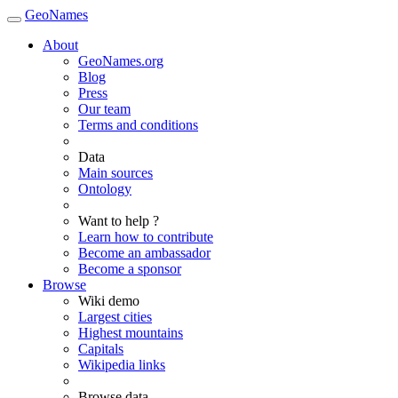
GeoNames
About
GeoNames.org
Blog
Press
Our team
Terms and conditions
Data
Main sources
Ontology
Want to help ?
Learn how to contribute
Become an ambassador
Become a sponsor
Browse
Wiki demo
Largest cities
Highest mountains
Capitals
Wikipedia links
Browse data