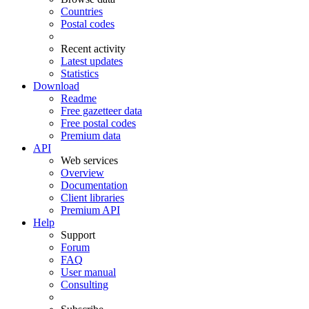
Countries
Postal codes
Recent activity
Latest updates
Statistics
Download
Readme
Free gazetteer data
Free postal codes
Premium data
API
Web services
Overview
Documentation
Client libraries
Premium API
Help
Support
Forum
FAQ
User manual
Consulting