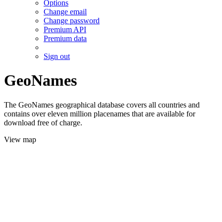
Options
Change email
Change password
Premium API
Premium data
Sign out
GeoNames
The GeoNames geographical database covers all countries and
contains over eleven million placenames that are available for
download free of charge.
View map