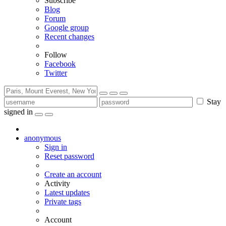
Subscribe
Blog
Forum
Google group
Recent changes
Follow
Facebook
Twitter
Stay
signed in
anonymous
Sign in
Reset password
Create an account
Activity
Latest updates
Private tags
Account