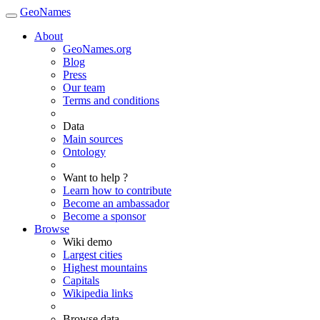
GeoNames
About
GeoNames.org
Blog
Press
Our team
Terms and conditions
Data
Main sources
Ontology
Want to help ?
Learn how to contribute
Become an ambassador
Become a sponsor
Browse
Wiki demo
Largest cities
Highest mountains
Capitals
Wikipedia links
Browse data