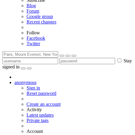
Subscribe
Blog
Forum
Google group
Recent changes
Follow
Facebook
Twitter
Stay
signed in
anonymous
Sign in
Reset password
Create an account
Activity
Latest updates
Private tags
Account