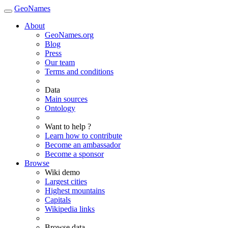
GeoNames
About
GeoNames.org
Blog
Press
Our team
Terms and conditions
Data
Main sources
Ontology
Want to help ?
Learn how to contribute
Become an ambassador
Become a sponsor
Browse
Wiki demo
Largest cities
Highest mountains
Capitals
Wikipedia links
Browse data