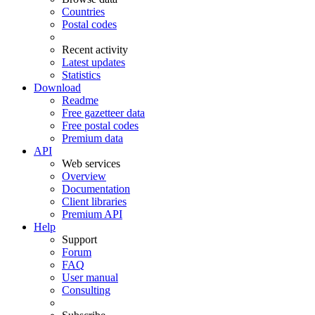
Countries
Postal codes
Recent activity
Latest updates
Statistics
Download
Readme
Free gazetteer data
Free postal codes
Premium data
API
Web services
Overview
Documentation
Client libraries
Premium API
Help
Support
Forum
FAQ
User manual
Consulting