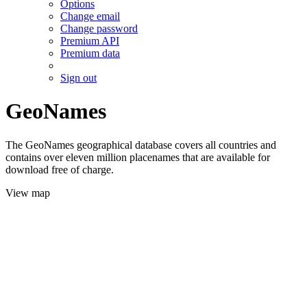
Options
Change email
Change password
Premium API
Premium data
Sign out
GeoNames
The GeoNames geographical database covers all countries and
contains over eleven million placenames that are available for
download free of charge.
View map