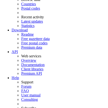
Countries
Postal codes
Recent activity
Latest updates
Statistics
Download
Readme
Free gazetteer data
Free postal codes
Premium data
API
Web services
Overview
Documentation
Client libraries
Premium API
Help
Support
Forum
FAQ
User manual
Consulting