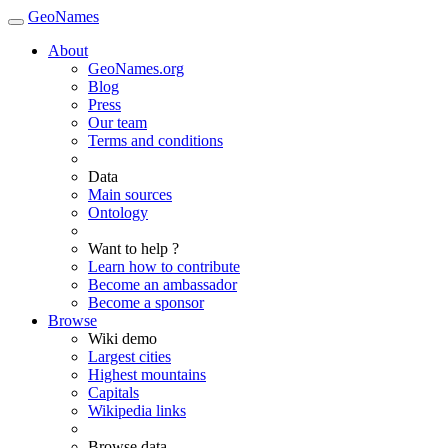
GeoNames
About
GeoNames.org
Blog
Press
Our team
Terms and conditions
Data
Main sources
Ontology
Want to help ?
Learn how to contribute
Become an ambassador
Become a sponsor
Browse
Wiki demo
Largest cities
Highest mountains
Capitals
Wikipedia links
Browse data