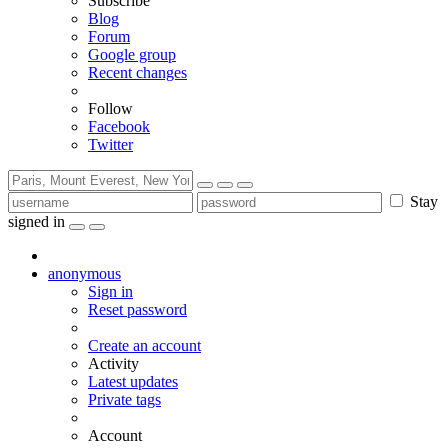
Subscribe
Blog
Forum
Google group
Recent changes
Follow
Facebook
Twitter
Stay
signed in
anonymous
Sign in
Reset password
Create an account
Activity
Latest updates
Private tags
Account