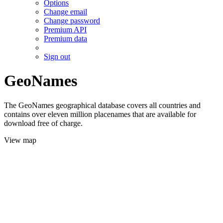
Options
Change email
Change password
Premium API
Premium data
Sign out
GeoNames
The GeoNames geographical database covers all countries and
contains over eleven million placenames that are available for
download free of charge.
View map