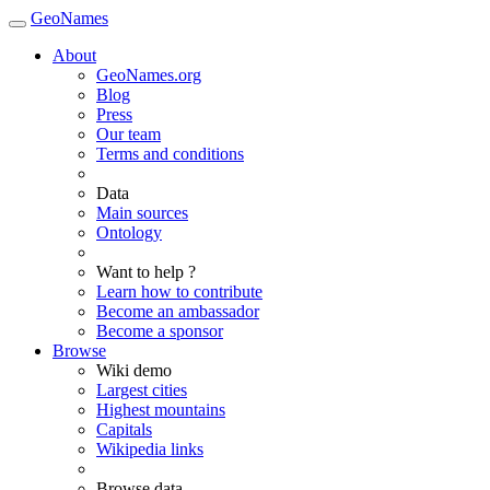
GeoNames
About
GeoNames.org
Blog
Press
Our team
Terms and conditions
Data
Main sources
Ontology
Want to help ?
Learn how to contribute
Become an ambassador
Become a sponsor
Browse
Wiki demo
Largest cities
Highest mountains
Capitals
Wikipedia links
Browse data