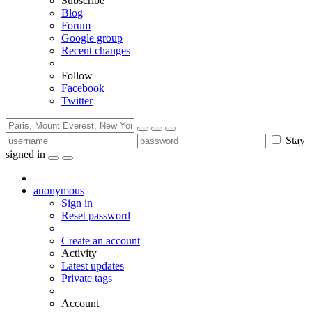
Subscribe
Blog
Forum
Google group
Recent changes
Follow
Facebook
Twitter
Stay
signed in
anonymous
Sign in
Reset password
Create an account
Activity
Latest updates
Private tags
Account