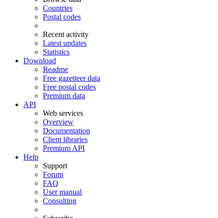
Countries
Postal codes
Recent activity
Latest updates
Statistics
Download
Readme
Free gazetteer data
Free postal codes
Premium data
API
Web services
Overview
Documentation
Client libraries
Premium API
Help
Support
Forum
FAQ
User manual
Consulting