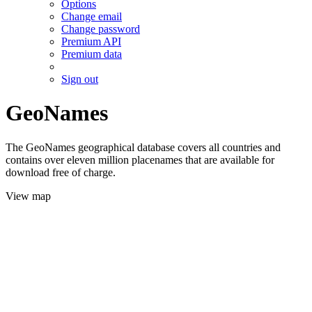
Options
Change email
Change password
Premium API
Premium data
Sign out
GeoNames
The GeoNames geographical database covers all countries and
contains over eleven million placenames that are available for
download free of charge.
View map