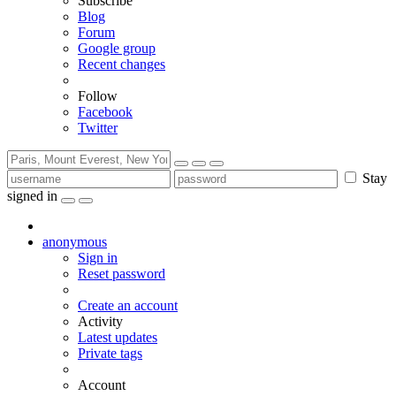
Subscribe
Blog
Forum
Google group
Recent changes
Follow
Facebook
Twitter
Stay
signed in
anonymous
Sign in
Reset password
Create an account
Activity
Latest updates
Private tags
Account