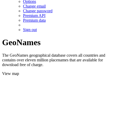
Options
Change email
Change password
Premium API
Premium data
Sign out
GeoNames
The GeoNames geographical database covers all countries and
contains over eleven million placenames that are available for
download free of charge.
View map