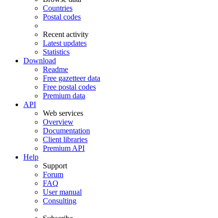
Countries
Postal codes
Recent activity
Latest updates
Statistics
Download
Readme
Free gazetteer data
Free postal codes
Premium data
API
Web services
Overview
Documentation
Client libraries
Premium API
Help
Support
Forum
FAQ
User manual
Consulting