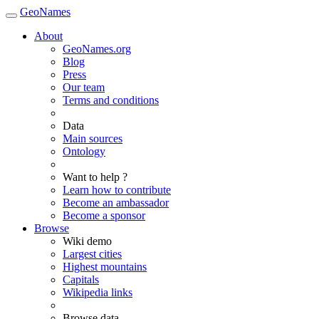
GeoNames
About
GeoNames.org
Blog
Press
Our team
Terms and conditions
Data
Main sources
Ontology
Want to help ?
Learn how to contribute
Become an ambassador
Become a sponsor
Browse
Wiki demo
Largest cities
Highest mountains
Capitals
Wikipedia links
Browse data