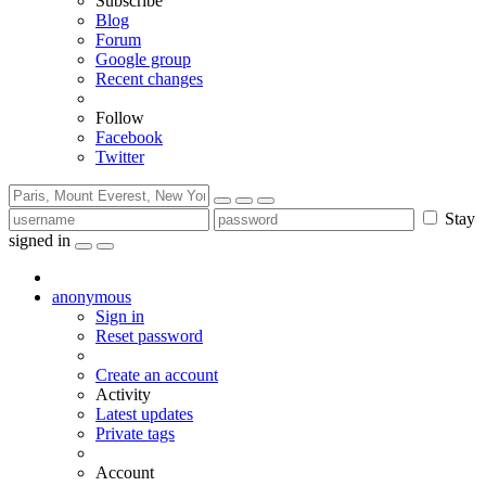
Subscribe
Blog
Forum
Google group
Recent changes
Follow
Facebook
Twitter
Stay
signed in
anonymous
Sign in
Reset password
Create an account
Activity
Latest updates
Private tags
Account