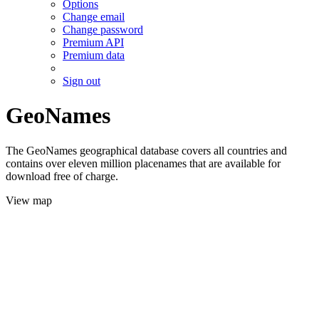
Options
Change email
Change password
Premium API
Premium data
Sign out
GeoNames
The GeoNames geographical database covers all countries and
contains over eleven million placenames that are available for
download free of charge.
View map