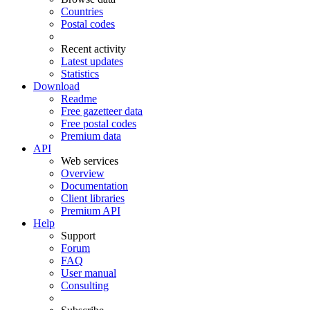
Countries
Postal codes
Recent activity
Latest updates
Statistics
Download
Readme
Free gazetteer data
Free postal codes
Premium data
API
Web services
Overview
Documentation
Client libraries
Premium API
Help
Support
Forum
FAQ
User manual
Consulting