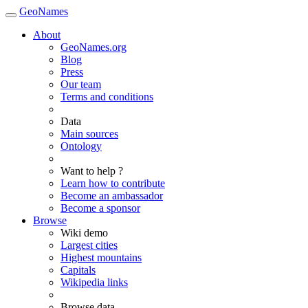
GeoNames
About
GeoNames.org
Blog
Press
Our team
Terms and conditions
Data
Main sources
Ontology
Want to help ?
Learn how to contribute
Become an ambassador
Become a sponsor
Browse
Wiki demo
Largest cities
Highest mountains
Capitals
Wikipedia links
Browse data