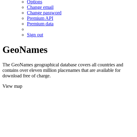
Options
Change email
Change password
Premium API
Premium data
Sign out
GeoNames
The GeoNames geographical database covers all countries and
contains over eleven million placenames that are available for
download free of charge.
View map