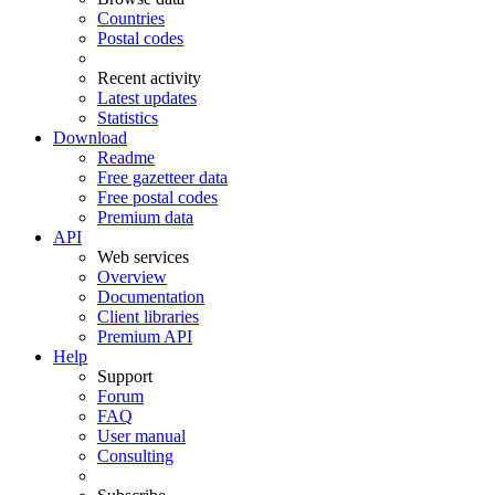
Countries
Postal codes
Recent activity
Latest updates
Statistics
Download
Readme
Free gazetteer data
Free postal codes
Premium data
API
Web services
Overview
Documentation
Client libraries
Premium API
Help
Support
Forum
FAQ
User manual
Consulting