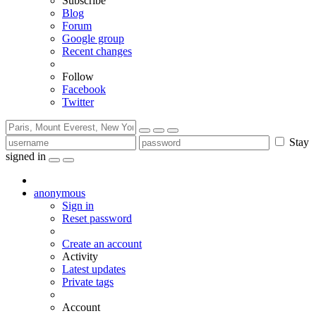
Subscribe
Blog
Forum
Google group
Recent changes
Follow
Facebook
Twitter
Stay
signed in
anonymous
Sign in
Reset password
Create an account
Activity
Latest updates
Private tags
Account