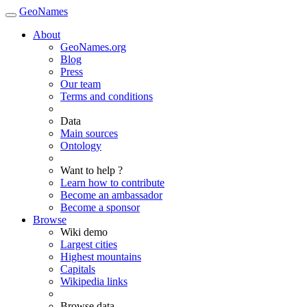
GeoNames
About
GeoNames.org
Blog
Press
Our team
Terms and conditions
Data
Main sources
Ontology
Want to help ?
Learn how to contribute
Become an ambassador
Become a sponsor
Browse
Wiki demo
Largest cities
Highest mountains
Capitals
Wikipedia links
Browse data