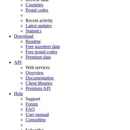
Countries
Postal codes
Recent activity
Latest updates
Statistics
Download
Readme
Free gazetteer data
Free postal codes
Premium data
API
Web services
Overview
Documentation
Client libraries
Premium API
Help
Support
Forum
FAQ
User manual
Consulting