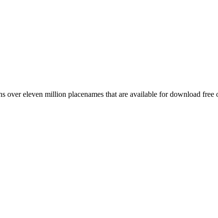
 over eleven million placenames that are available for download free 