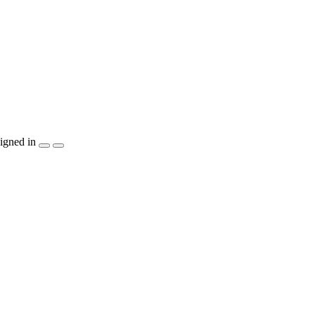
igned in