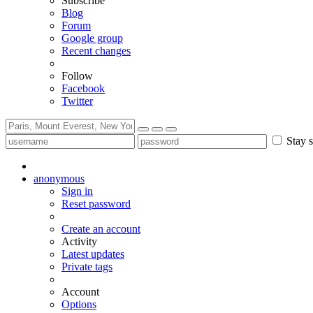
Subscribe
Blog
Forum
Google group
Recent changes
Follow
Facebook
Twitter
Stay s
anonymous
Sign in
Reset password
Create an account
Activity
Latest updates
Private tags
Account
Options