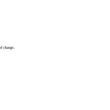
of charge.