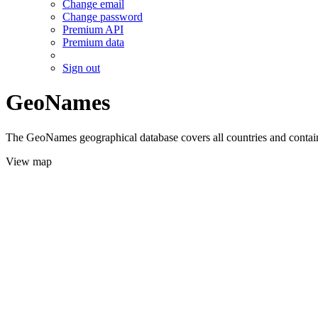
Change email
Change password
Premium API
Premium data
Sign out
GeoNames
The GeoNames geographical database covers all countries and contains
View map