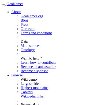
GeoNames
About
GeoNames.org
Blog
Press
Our team
Terms and conditions
Data
Main sources
Ontology
Want to help ?
Learn how to contribute
Become an ambassador
Become a sponsor
Browse
Wiki demo
Largest cities
Highest mountains
Capitals
Wikipedia links
Browse data