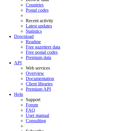
Countries
Postal codes
Recent activity
Latest updates
Statistics
Download
Readme
Free gazetteer data
Free postal codes
Premium data
API
Web services
Overview
Documentation
Client libraries
Premium API
Help
Support
Forum
FAQ
User manual
Consulting