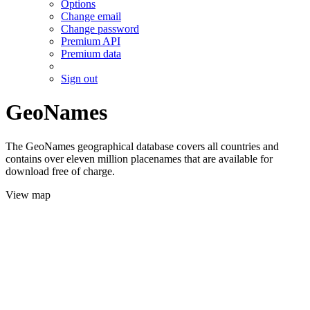
Options
Change email
Change password
Premium API
Premium data
Sign out
GeoNames
The GeoNames geographical database covers all countries and
contains over eleven million placenames that are available for
download free of charge.
View map