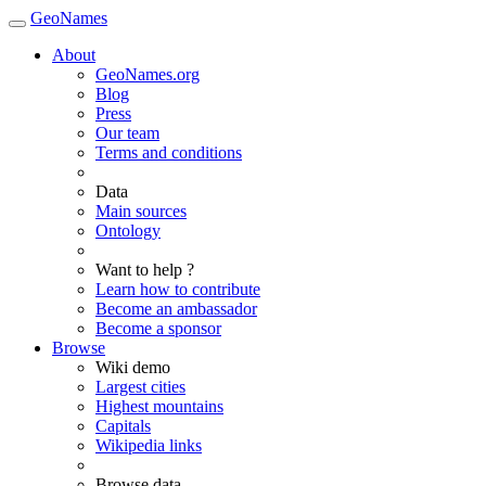
GeoNames
About
GeoNames.org
Blog
Press
Our team
Terms and conditions
Data
Main sources
Ontology
Want to help ?
Learn how to contribute
Become an ambassador
Become a sponsor
Browse
Wiki demo
Largest cities
Highest mountains
Capitals
Wikipedia links
Browse data