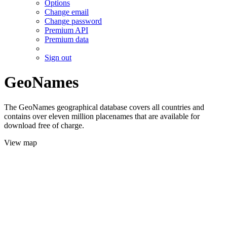
Options
Change email
Change password
Premium API
Premium data
Sign out
GeoNames
The GeoNames geographical database covers all countries and
contains over eleven million placenames that are available for
download free of charge.
View map