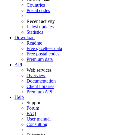
Countries
Postal codes
Recent activity
Latest updates
Statistics
Download
Readme
Free gazetteer data
Free postal codes
Premium data
API
Web services
Overview
Documentation
Client libraries
Premium API
Help
Support
Forum
FAQ
User manual
Consulting