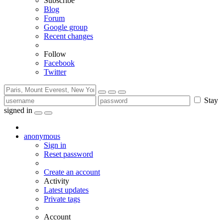
Subscribe
Blog
Forum
Google group
Recent changes
Follow
Facebook
Twitter
Stay
signed in
anonymous
Sign in
Reset password
Create an account
Activity
Latest updates
Private tags
Account