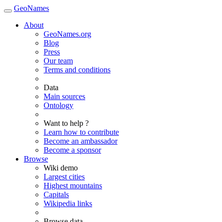
GeoNames
About
GeoNames.org
Blog
Press
Our team
Terms and conditions
Data
Main sources
Ontology
Want to help ?
Learn how to contribute
Become an ambassador
Become a sponsor
Browse
Wiki demo
Largest cities
Highest mountains
Capitals
Wikipedia links
Browse data