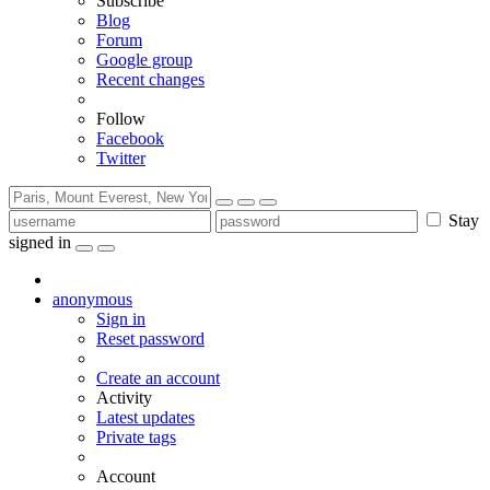
Subscribe
Blog
Forum
Google group
Recent changes
Follow
Facebook
Twitter
Stay
signed in
anonymous
Sign in
Reset password
Create an account
Activity
Latest updates
Private tags
Account