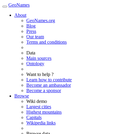
GeoNames
About
GeoNames.org
Blog
Press
Our team
Terms and conditions
Data
Main sources
Ontology
Want to help ?
Learn how to contribute
Become an ambassador
Become a sponsor
Browse
Wiki demo
Largest cities
Highest mountains
Capitals
Wikipedia links
Browse data