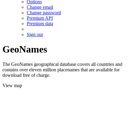
Options
Change email
Change password
Premium API
Premium data
Sign out
GeoNames
The GeoNames geographical database covers all countries and
contains over eleven million placenames that are available for
download free of charge.
View map