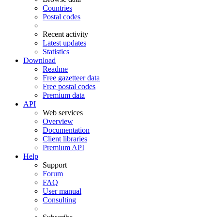
Countries
Postal codes
Recent activity
Latest updates
Statistics
Download
Readme
Free gazetteer data
Free postal codes
Premium data
API
Web services
Overview
Documentation
Client libraries
Premium API
Help
Support
Forum
FAQ
User manual
Consulting