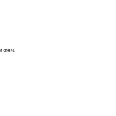
of charge.