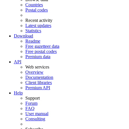
Countries
Postal codes
Recent activity
Latest updates
Statistics
Download
Readme
Free gazetteer data
Free postal codes
Premium data
API
Web services
Overview
Documentation
Client libraries
Premium API
Help
Support
Forum
FAQ
User manual
Consulting