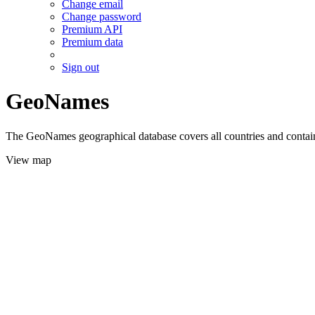
Change email
Change password
Premium API
Premium data
Sign out
GeoNames
The GeoNames geographical database covers all countries and contains
View map