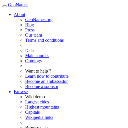
GeoNames
About
GeoNames.org
Blog
Press
Our team
Terms and conditions
Data
Main sources
Ontology
Want to help ?
Learn how to contribute
Become an ambassador
Become a sponsor
Browse
Wiki demo
Largest cities
Highest mountains
Capitals
Wikipedia links
Browse data