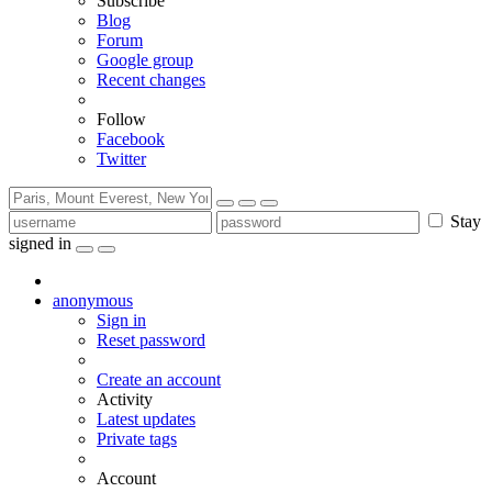
Subscribe
Blog
Forum
Google group
Recent changes
Follow
Facebook
Twitter
Stay
signed in
anonymous
Sign in
Reset password
Create an account
Activity
Latest updates
Private tags
Account