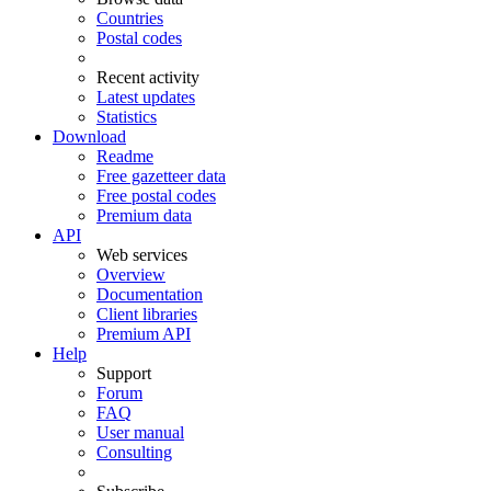
Countries
Postal codes
Recent activity
Latest updates
Statistics
Download
Readme
Free gazetteer data
Free postal codes
Premium data
API
Web services
Overview
Documentation
Client libraries
Premium API
Help
Support
Forum
FAQ
User manual
Consulting