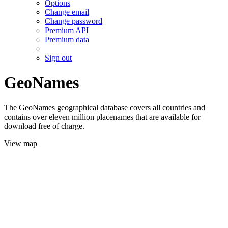
Options
Change email
Change password
Premium API
Premium data
Sign out
GeoNames
The GeoNames geographical database covers all countries and
contains over eleven million placenames that are available for
download free of charge.
View map