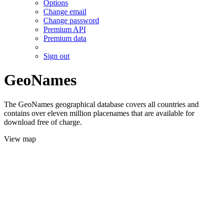
Options
Change email
Change password
Premium API
Premium data
Sign out
GeoNames
The GeoNames geographical database covers all countries and
contains over eleven million placenames that are available for
download free of charge.
View map