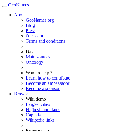
GeoNames
About
GeoNames.org
Blog
Press
Our team
Terms and conditions
Data
Main sources
Ontology
Want to help ?
Learn how to contribute
Become an ambassador
Become a sponsor
Browse
Wiki demo
Largest cities
Highest mountains
Capitals
Wikipedia links
Browse data