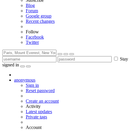
Subscribe
Blog
Forum
Google group
Recent changes
Follow
Facebook
Twitter
Stay
signed in
anonymous
Sign in
Reset password
Create an account
Activity
Latest updates
Private tags
Account