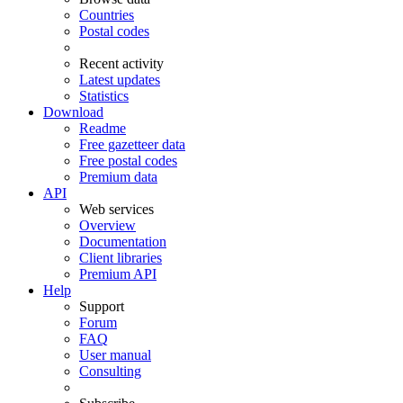
Countries
Postal codes
Recent activity
Latest updates
Statistics
Download
Readme
Free gazetteer data
Free postal codes
Premium data
API
Web services
Overview
Documentation
Client libraries
Premium API
Help
Support
Forum
FAQ
User manual
Consulting