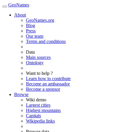
GeoNames
About
GeoNames.org
Blog
Press
Our team
Terms and conditions
Data
Main sources
Ontology
Want to help ?
Learn how to contribute
Become an ambassador
Become a sponsor
Browse
Wiki demo
Largest cities
Highest mountains
Capitals
Wikipedia links
Browse data