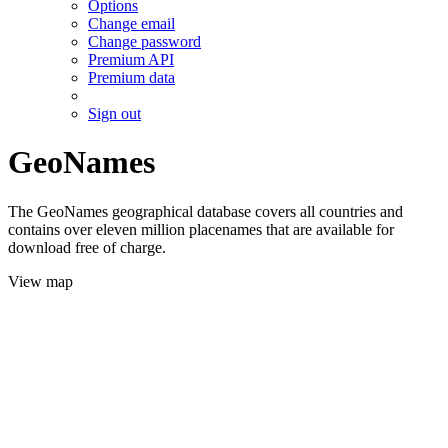
Options
Change email
Change password
Premium API
Premium data
Sign out
GeoNames
The GeoNames geographical database covers all countries and
contains over eleven million placenames that are available for
download free of charge.
View map