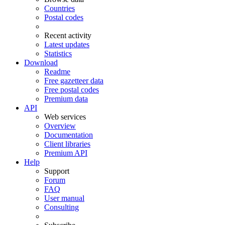
Countries
Postal codes
Recent activity
Latest updates
Statistics
Download
Readme
Free gazetteer data
Free postal codes
Premium data
API
Web services
Overview
Documentation
Client libraries
Premium API
Help
Support
Forum
FAQ
User manual
Consulting