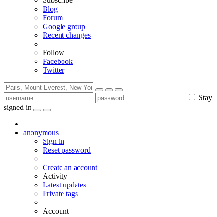
Subscribe
Blog
Forum
Google group
Recent changes
Follow
Facebook
Twitter
Stay
signed in
anonymous
Sign in
Reset password
Create an account
Activity
Latest updates
Private tags
Account