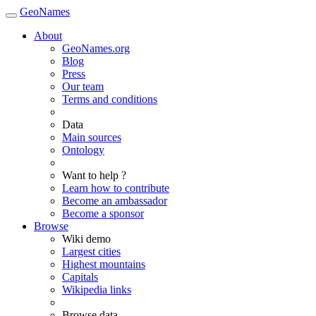
GeoNames
About
GeoNames.org
Blog
Press
Our team
Terms and conditions
Data
Main sources
Ontology
Want to help ?
Learn how to contribute
Become an ambassador
Become a sponsor
Browse
Wiki demo
Largest cities
Highest mountains
Capitals
Wikipedia links
Browse data