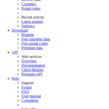
Countries
Postal codes
Recent activity
Latest updates
Statistics
Download
Readme
Free gazetteer data
Free postal codes
Premium data
API
Web services
Overview
Documentation
Client libraries
Premium API
Help
Support
Forum
FAQ
User manual
Consulting