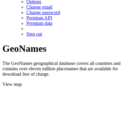
Options
Change email
Change password
Premium API
Premium data
Sign out
GeoNames
The GeoNames geographical database covers all countries and
contains over eleven million placenames that are available for
download free of charge.
View map