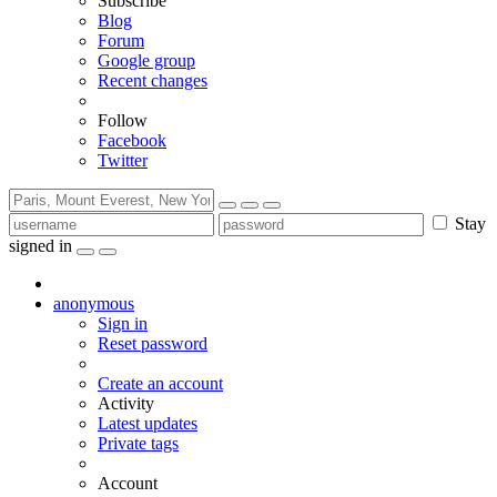
Subscribe
Blog
Forum
Google group
Recent changes
Follow
Facebook
Twitter
Stay
signed in
anonymous
Sign in
Reset password
Create an account
Activity
Latest updates
Private tags
Account