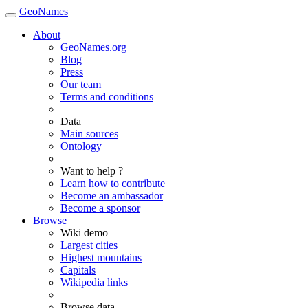
GeoNames
About
GeoNames.org
Blog
Press
Our team
Terms and conditions
Data
Main sources
Ontology
Want to help ?
Learn how to contribute
Become an ambassador
Become a sponsor
Browse
Wiki demo
Largest cities
Highest mountains
Capitals
Wikipedia links
Browse data