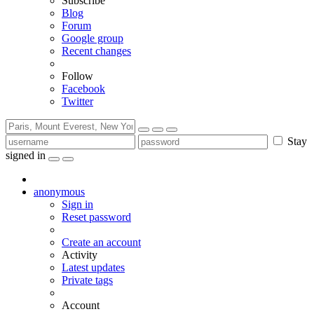
Subscribe
Blog
Forum
Google group
Recent changes
Follow
Facebook
Twitter
Stay
signed in
anonymous
Sign in
Reset password
Create an account
Activity
Latest updates
Private tags
Account