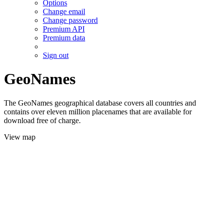
Options
Change email
Change password
Premium API
Premium data
Sign out
GeoNames
The GeoNames geographical database covers all countries and
contains over eleven million placenames that are available for
download free of charge.
View map