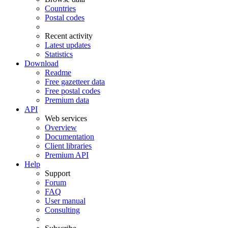
Countries
Postal codes
Recent activity
Latest updates
Statistics
Download
Readme
Free gazetteer data
Free postal codes
Premium data
API
Web services
Overview
Documentation
Client libraries
Premium API
Help
Support
Forum
FAQ
User manual
Consulting