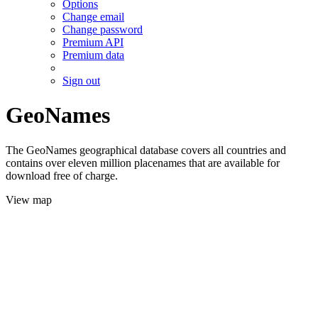
Options
Change email
Change password
Premium API
Premium data
Sign out
GeoNames
The GeoNames geographical database covers all countries and
contains over eleven million placenames that are available for
download free of charge.
View map