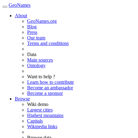
GeoNames
About
GeoNames.org
Blog
Press
Our team
Terms and conditions
Data
Main sources
Ontology
Want to help ?
Learn how to contribute
Become an ambassador
Become a sponsor
Browse
Wiki demo
Largest cities
Highest mountains
Capitals
Wikipedia links
Browse data