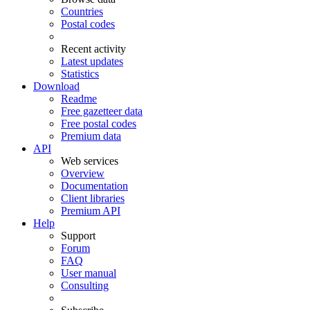
Countries
Postal codes
Recent activity
Latest updates
Statistics
Download
Readme
Free gazetteer data
Free postal codes
Premium data
API
Web services
Overview
Documentation
Client libraries
Premium API
Help
Support
Forum
FAQ
User manual
Consulting