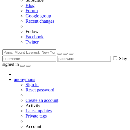
Subscribe
Blog
Forum
Google group
Recent changes
Follow
Facebook
Twitter
Stay
signed in
anonymous
Sign in
Reset password
Create an account
Activity
Latest updates
Private tags
Account