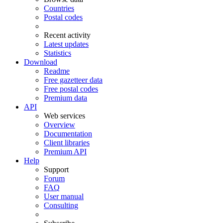
Countries
Postal codes
Recent activity
Latest updates
Statistics
Download
Readme
Free gazetteer data
Free postal codes
Premium data
API
Web services
Overview
Documentation
Client libraries
Premium API
Help
Support
Forum
FAQ
User manual
Consulting