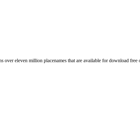
 over eleven million placenames that are available for download free 