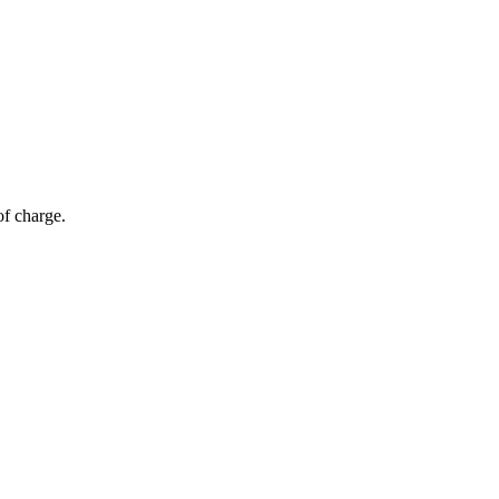
of charge.