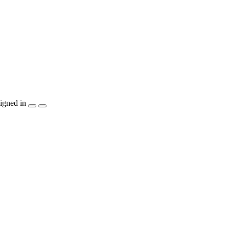
igned in