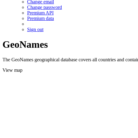
Change email
Change password
Premium API
Premium data
Sign out
GeoNames
The GeoNames geographical database covers all countries and contains
View map