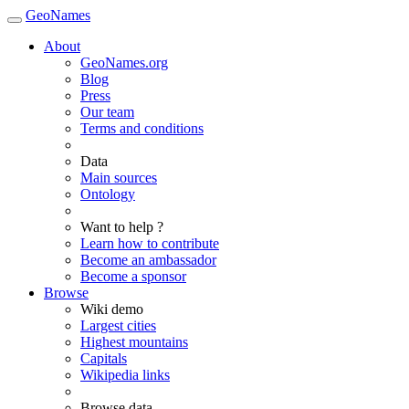
GeoNames
About
GeoNames.org
Blog
Press
Our team
Terms and conditions
Data
Main sources
Ontology
Want to help ?
Learn how to contribute
Become an ambassador
Become a sponsor
Browse
Wiki demo
Largest cities
Highest mountains
Capitals
Wikipedia links
Browse data