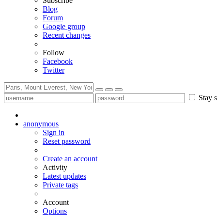
Subscribe
Blog
Forum
Google group
Recent changes
Follow
Facebook
Twitter
Stay s
anonymous
Sign in
Reset password
Create an account
Activity
Latest updates
Private tags
Account
Options