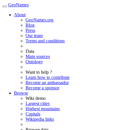
GeoNames
About
GeoNames.org
Blog
Press
Our team
Terms and conditions
Data
Main sources
Ontology
Want to help ?
Learn how to contribute
Become an ambassador
Become a sponsor
Browse
Wiki demo
Largest cities
Highest mountains
Capitals
Wikipedia links
Browse data