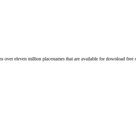
 over eleven million placenames that are available for download free 