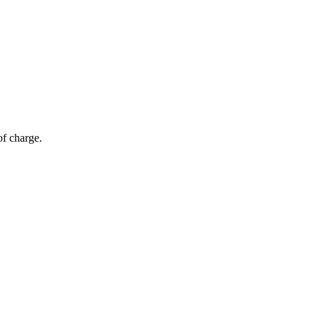
of charge.