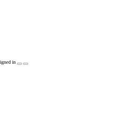
igned in