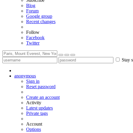
Subscribe
Blog
Forum
Google group
Recent changes
Follow
Facebook
Twitter
Stay s
anonymous
Sign in
Reset password
Create an account
Activity
Latest updates
Private tags
Account
Options