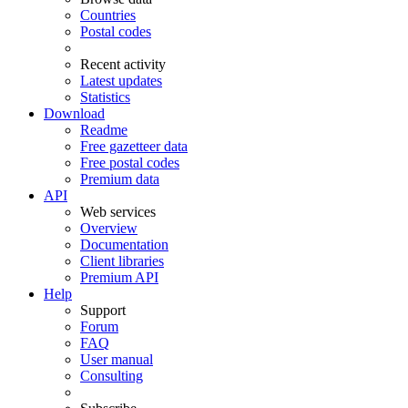
Countries
Postal codes
Recent activity
Latest updates
Statistics
Download
Readme
Free gazetteer data
Free postal codes
Premium data
API
Web services
Overview
Documentation
Client libraries
Premium API
Help
Support
Forum
FAQ
User manual
Consulting