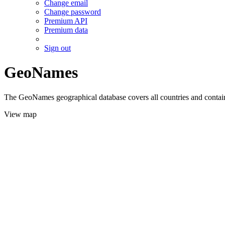
Change email
Change password
Premium API
Premium data
Sign out
GeoNames
The GeoNames geographical database covers all countries and contains
View map