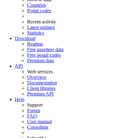
Countries
Postal codes
Recent activity
Latest updates
Statistics
Download
Readme
Free gazetteer data
Free postal codes
Premium data
API
Web services
Overview
Documentation
Client libraries
Premium API
Help
Support
Forum
FAQ
User manual
Consulting