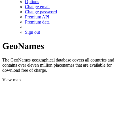
Options
Change email
Change password
Premium API
Premium data
Sign out
GeoNames
The GeoNames geographical database covers all countries and
contains over eleven million placenames that are available for
download free of charge.
View map