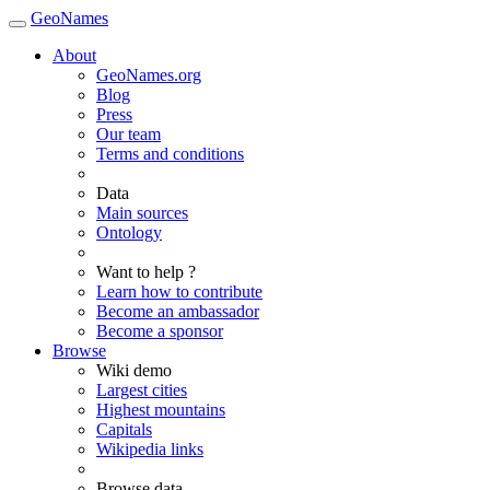
GeoNames
About
GeoNames.org
Blog
Press
Our team
Terms and conditions
Data
Main sources
Ontology
Want to help ?
Learn how to contribute
Become an ambassador
Become a sponsor
Browse
Wiki demo
Largest cities
Highest mountains
Capitals
Wikipedia links
Browse data