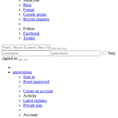
Subscribe
Blog
Forum
Google group
Recent changes
Follow
Facebook
Twitter
Stay
signed in
anonymous
Sign in
Reset password
Create an account
Activity
Latest updates
Private tags
Account