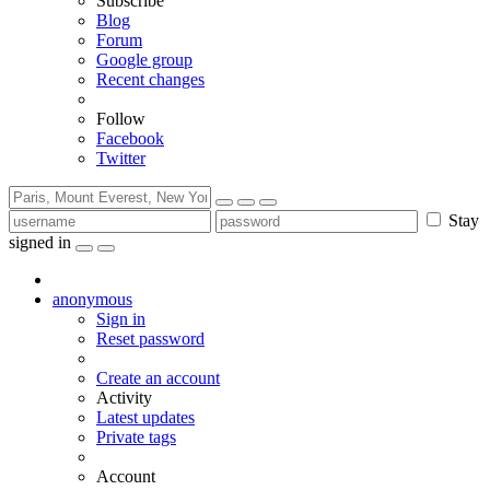
Subscribe
Blog
Forum
Google group
Recent changes
Follow
Facebook
Twitter
Stay
signed in
anonymous
Sign in
Reset password
Create an account
Activity
Latest updates
Private tags
Account