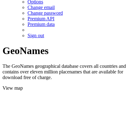
Options
Change email
Change password
Premium API
Premium data
Sign out
GeoNames
The GeoNames geographical database covers all countries and
contains over eleven million placenames that are available for
download free of charge.
View map