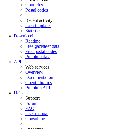
Countries
Postal codes
Recent activity
Latest updates
Statistics
Download
Readme
Free gazetteer data
Free postal codes
Premium data
API
Web services
Overview
Documentation
Client libraries
Premium API
Help
Support
Forum
FAQ
User manual
Consulting