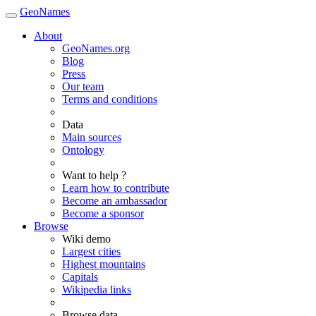
GeoNames
About
GeoNames.org
Blog
Press
Our team
Terms and conditions
Data
Main sources
Ontology
Want to help ?
Learn how to contribute
Become an ambassador
Become a sponsor
Browse
Wiki demo
Largest cities
Highest mountains
Capitals
Wikipedia links
Browse data