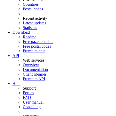
Countries
Postal codes
Recent activity
Latest updates
Statistics
Download
Readme
Free gazetteer data
Free postal codes
Premium data
API
Web services
Overview
Documentation
Client libraries
Premium API
Help
Support
Forum
FAQ
User manual
Consulting