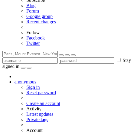
Subscribe
Blog
Forum
Google group
Recent changes
Follow
Facebook
Twitter
Stay
signed in
anonymous
Sign in
Reset password
Create an account
Activity
Latest updates
Private tags
Account