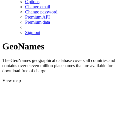
Options
Change email
Change password
Premium API
Premium data
Sign out
GeoNames
The GeoNames geographical database covers all countries and
contains over eleven million placenames that are available for
download free of charge.
View map