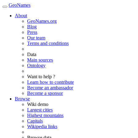
GeoNames
About
GeoNames.org
Blog
Press
Our team
Terms and conditions
Data
Main sources
Ontology
Want to help ?
Learn how to contribute
Become an ambassador
Become a sponsor
Browse
Wiki demo
Largest cities
Highest mountains
Capitals
Wikipedia links
Browse data