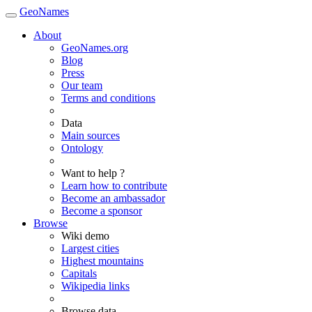
GeoNames
About
GeoNames.org
Blog
Press
Our team
Terms and conditions
Data
Main sources
Ontology
Want to help ?
Learn how to contribute
Become an ambassador
Become a sponsor
Browse
Wiki demo
Largest cities
Highest mountains
Capitals
Wikipedia links
Browse data