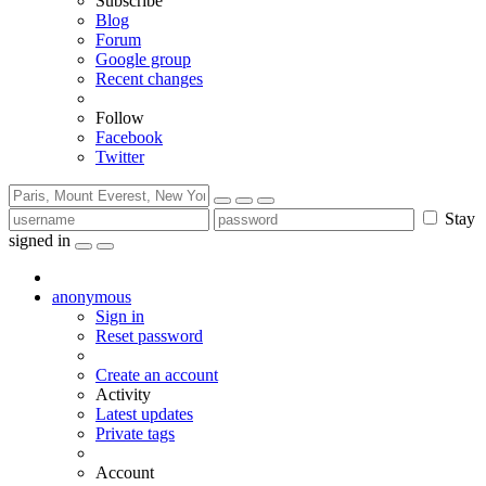
Subscribe
Blog
Forum
Google group
Recent changes
Follow
Facebook
Twitter
Stay
signed in
anonymous
Sign in
Reset password
Create an account
Activity
Latest updates
Private tags
Account