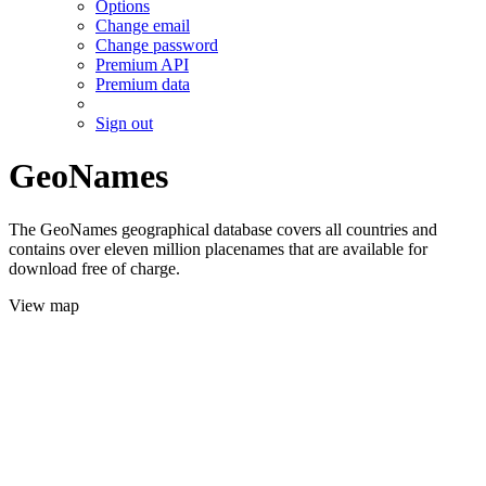
Options
Change email
Change password
Premium API
Premium data
Sign out
GeoNames
The GeoNames geographical database covers all countries and
contains over eleven million placenames that are available for
download free of charge.
View map