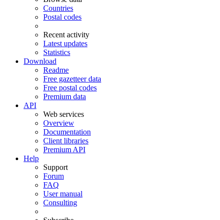
Countries
Postal codes
Recent activity
Latest updates
Statistics
Download
Readme
Free gazetteer data
Free postal codes
Premium data
API
Web services
Overview
Documentation
Client libraries
Premium API
Help
Support
Forum
FAQ
User manual
Consulting