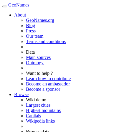
GeoNames
About
GeoNames.org
Blog
Press
Our team
Terms and conditions
Data
Main sources
Ontology
Want to help ?
Learn how to contribute
Become an ambassador
Become a sponsor
Browse
Wiki demo
Largest cities
Highest mountains
Capitals
Wikipedia links
Browse data