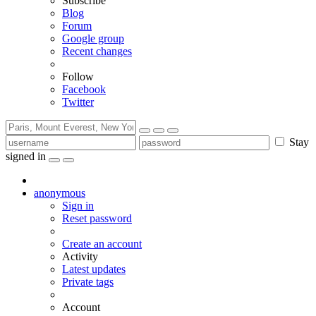
Subscribe
Blog
Forum
Google group
Recent changes
Follow
Facebook
Twitter
Stay
signed in
anonymous
Sign in
Reset password
Create an account
Activity
Latest updates
Private tags
Account