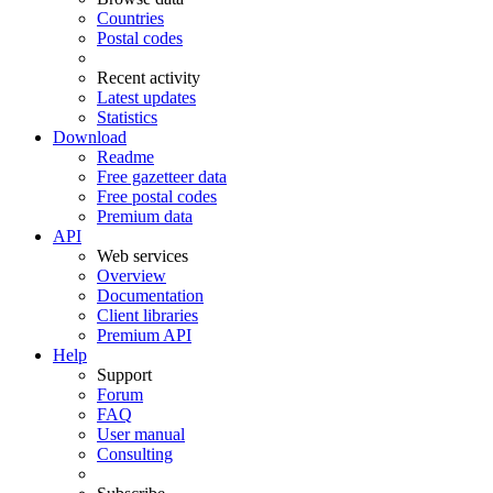
Countries
Postal codes
Recent activity
Latest updates
Statistics
Download
Readme
Free gazetteer data
Free postal codes
Premium data
API
Web services
Overview
Documentation
Client libraries
Premium API
Help
Support
Forum
FAQ
User manual
Consulting