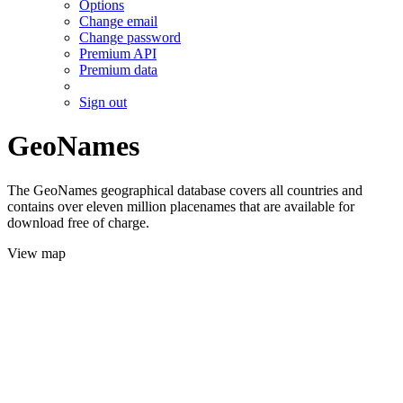
Options
Change email
Change password
Premium API
Premium data
Sign out
GeoNames
The GeoNames geographical database covers all countries and
contains over eleven million placenames that are available for
download free of charge.
View map