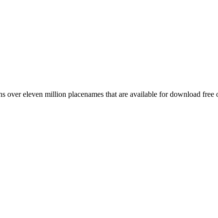
 over eleven million placenames that are available for download free 