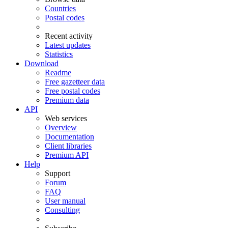
Countries
Postal codes
Recent activity
Latest updates
Statistics
Download
Readme
Free gazetteer data
Free postal codes
Premium data
API
Web services
Overview
Documentation
Client libraries
Premium API
Help
Support
Forum
FAQ
User manual
Consulting