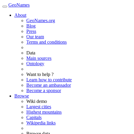
GeoNames
About
GeoNames.org
Blog
Press
Our team
Terms and conditions
Data
Main sources
Ontology
Want to help ?
Learn how to contribute
Become an ambassador
Become a sponsor
Browse
Wiki demo
Largest cities
Highest mountains
Capitals
Wikipedia links
Browse data