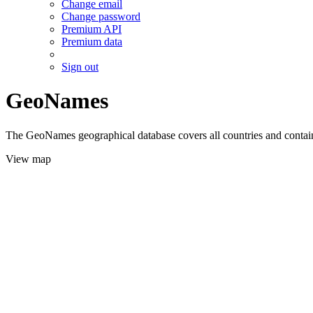
Change email
Change password
Premium API
Premium data
Sign out
GeoNames
The GeoNames geographical database covers all countries and contains
View map