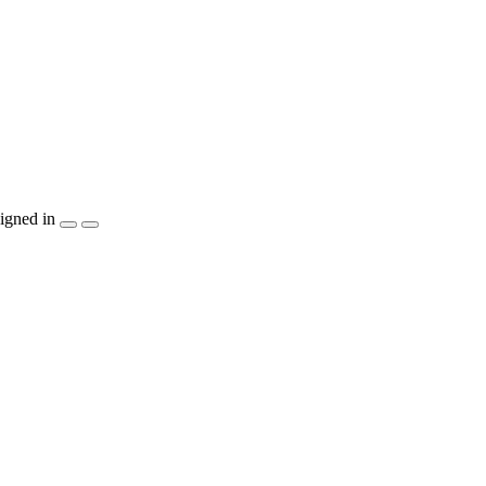
igned in