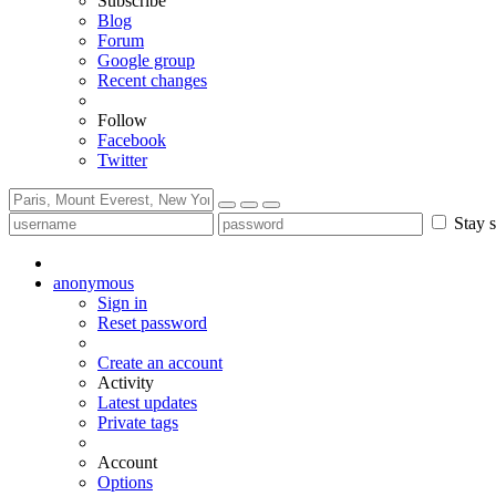
Subscribe
Blog
Forum
Google group
Recent changes
Follow
Facebook
Twitter
Stay s
anonymous
Sign in
Reset password
Create an account
Activity
Latest updates
Private tags
Account
Options