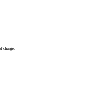
of charge.