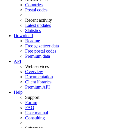
Countries
Postal codes
Recent activity
Latest updates
Statistics
Download
Readme
Free gazetteer data
Free postal codes
Premium data
API
Web services
Overview
Documentation
Client libraries
Premium API
Help
Support
Forum
FAQ
User manual
Consulting