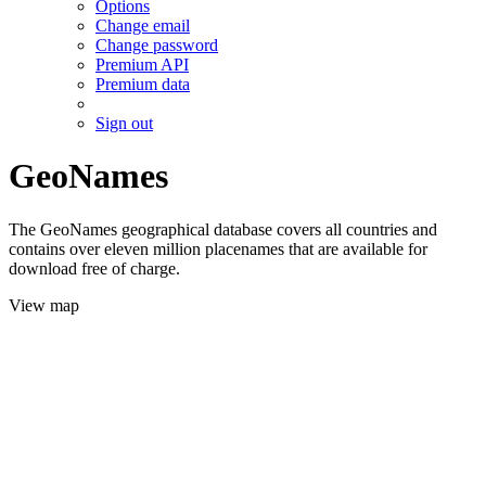
Options
Change email
Change password
Premium API
Premium data
Sign out
GeoNames
The GeoNames geographical database covers all countries and
contains over eleven million placenames that are available for
download free of charge.
View map