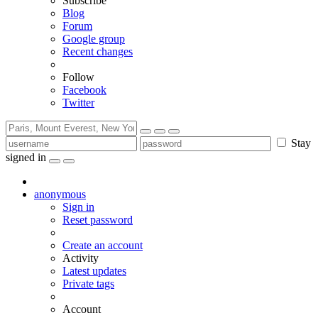
Subscribe
Blog
Forum
Google group
Recent changes
Follow
Facebook
Twitter
Stay
signed in
anonymous
Sign in
Reset password
Create an account
Activity
Latest updates
Private tags
Account