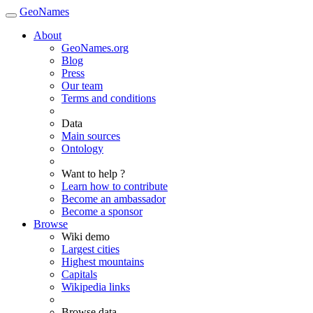
GeoNames
About
GeoNames.org
Blog
Press
Our team
Terms and conditions
Data
Main sources
Ontology
Want to help ?
Learn how to contribute
Become an ambassador
Become a sponsor
Browse
Wiki demo
Largest cities
Highest mountains
Capitals
Wikipedia links
Browse data