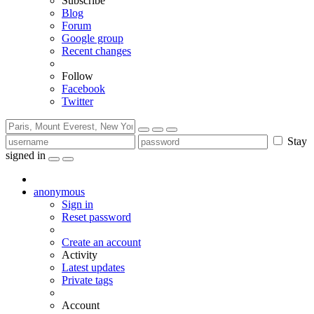
Subscribe
Blog
Forum
Google group
Recent changes
Follow
Facebook
Twitter
Stay
signed in
anonymous
Sign in
Reset password
Create an account
Activity
Latest updates
Private tags
Account