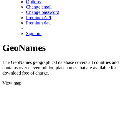
Options
Change email
Change password
Premium API
Premium data
Sign out
GeoNames
The GeoNames geographical database covers all countries and
contains over eleven million placenames that are available for
download free of charge.
View map