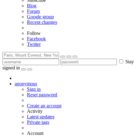
Subscribe
Blog
Forum
Google group
Recent changes
Follow
Facebook
Twitter
Stay
signed in
anonymous
Sign in
Reset password
Create an account
Activity
Latest updates
Private tags
Account