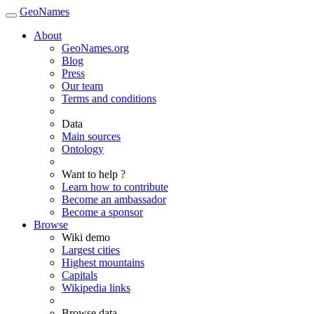
GeoNames
About
GeoNames.org
Blog
Press
Our team
Terms and conditions
Data
Main sources
Ontology
Want to help ?
Learn how to contribute
Become an ambassador
Become a sponsor
Browse
Wiki demo
Largest cities
Highest mountains
Capitals
Wikipedia links
Browse data