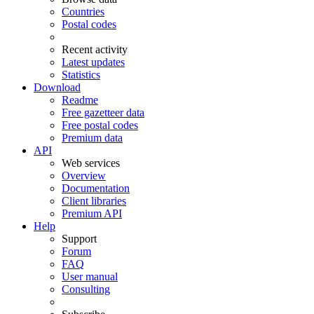
Countries
Postal codes
Recent activity
Latest updates
Statistics
Download
Readme
Free gazetteer data
Free postal codes
Premium data
API
Web services
Overview
Documentation
Client libraries
Premium API
Help
Support
Forum
FAQ
User manual
Consulting