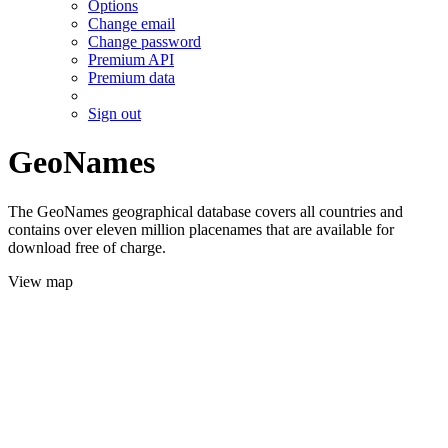
Options
Change email
Change password
Premium API
Premium data
Sign out
GeoNames
The GeoNames geographical database covers all countries and
contains over eleven million placenames that are available for
download free of charge.
View map