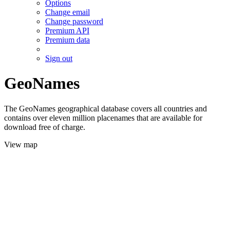
Options
Change email
Change password
Premium API
Premium data
Sign out
GeoNames
The GeoNames geographical database covers all countries and
contains over eleven million placenames that are available for
download free of charge.
View map