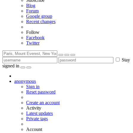
Subscribe
Blog
Forum
Google group
Recent changes
Follow
Facebook
Twitter
Stay
signed in
anonymous
Sign in
Reset password
Create an account
Activity
Latest updates
Private tags
Account