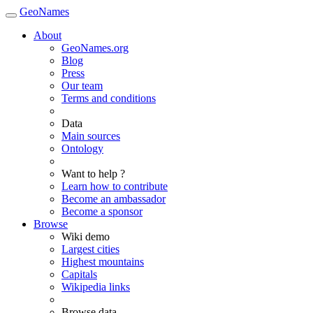
GeoNames
About
GeoNames.org
Blog
Press
Our team
Terms and conditions
Data
Main sources
Ontology
Want to help ?
Learn how to contribute
Become an ambassador
Become a sponsor
Browse
Wiki demo
Largest cities
Highest mountains
Capitals
Wikipedia links
Browse data