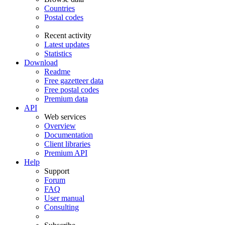
Countries
Postal codes
Recent activity
Latest updates
Statistics
Download
Readme
Free gazetteer data
Free postal codes
Premium data
API
Web services
Overview
Documentation
Client libraries
Premium API
Help
Support
Forum
FAQ
User manual
Consulting