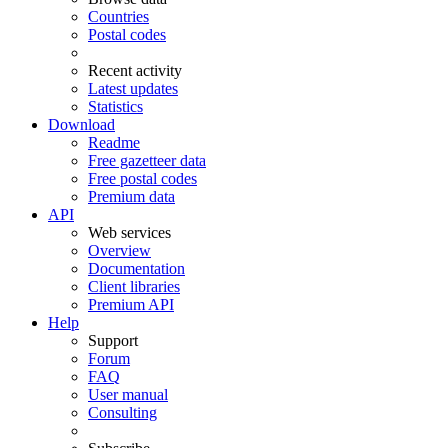
Countries
Postal codes
Recent activity
Latest updates
Statistics
Download
Readme
Free gazetteer data
Free postal codes
Premium data
API
Web services
Overview
Documentation
Client libraries
Premium API
Help
Support
Forum
FAQ
User manual
Consulting