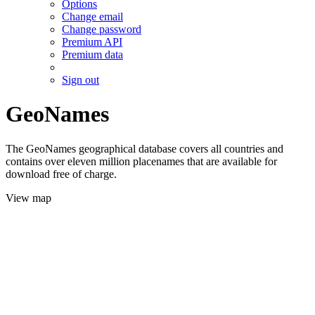
Options
Change email
Change password
Premium API
Premium data
Sign out
GeoNames
The GeoNames geographical database covers all countries and
contains over eleven million placenames that are available for
download free of charge.
View map