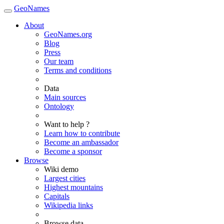
GeoNames
About
GeoNames.org
Blog
Press
Our team
Terms and conditions
Data
Main sources
Ontology
Want to help ?
Learn how to contribute
Become an ambassador
Become a sponsor
Browse
Wiki demo
Largest cities
Highest mountains
Capitals
Wikipedia links
Browse data