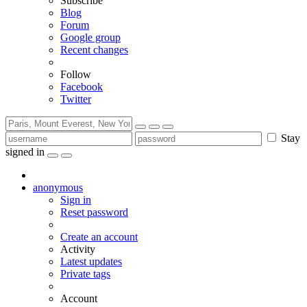
Subscribe
Blog
Forum
Google group
Recent changes
Follow
Facebook
Twitter
Stay
signed in
anonymous
Sign in
Reset password
Create an account
Activity
Latest updates
Private tags
Account