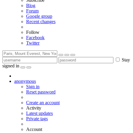
Subscribe
Blog
Forum
Google group
Recent changes
Follow
Facebook
Twitter
Stay
signed in
anonymous
Sign in
Reset password
Create an account
Activity
Latest updates
Private tags
Account