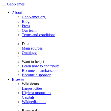
GeoNames
About
GeoNames.org
Blog
Press
Our team
Terms and conditions
Data
Main sources
Ontology
Want to help ?
Learn how to contribute
Become an ambassador
Become a sponsor
Browse
Wiki demo
Largest cities
Highest mountains
Capitals
Wikipedia links
Browse data