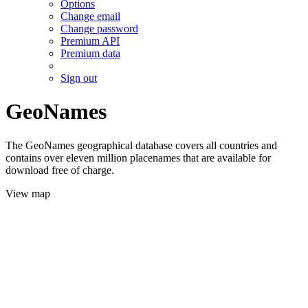
Options
Change email
Change password
Premium API
Premium data
Sign out
GeoNames
The GeoNames geographical database covers all countries and
contains over eleven million placenames that are available for
download free of charge.
View map