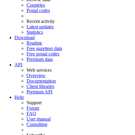
Countries
Postal codes
Recent activity
Latest updates
Statistics
Download
Readme
Free gazetteer data
Free postal codes
Premium data
API
Web services
Overview
Documentation
Client libraries
Premium API
Help
Support
Forum
FAQ
User manual
Consulting