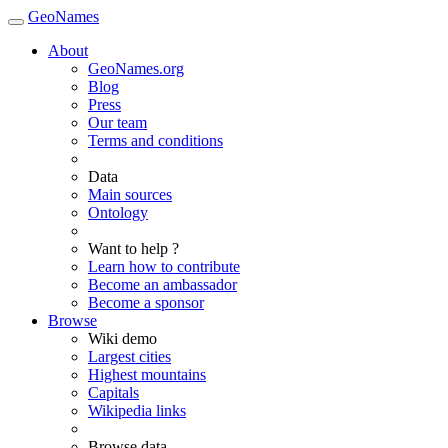
GeoNames
About
GeoNames.org
Blog
Press
Our team
Terms and conditions
Data
Main sources
Ontology
Want to help ?
Learn how to contribute
Become an ambassador
Become a sponsor
Browse
Wiki demo
Largest cities
Highest mountains
Capitals
Wikipedia links
Browse data