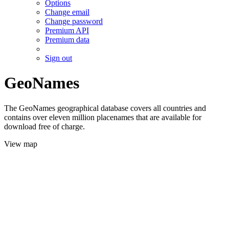
Options
Change email
Change password
Premium API
Premium data
Sign out
GeoNames
The GeoNames geographical database covers all countries and
contains over eleven million placenames that are available for
download free of charge.
View map