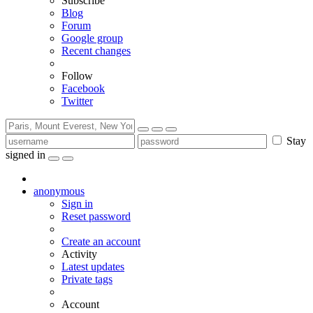
Subscribe
Blog
Forum
Google group
Recent changes
Follow
Facebook
Twitter
Stay
signed in
anonymous
Sign in
Reset password
Create an account
Activity
Latest updates
Private tags
Account