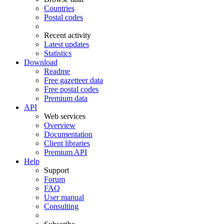
Countries
Postal codes
Recent activity
Latest updates
Statistics
Download
Readme
Free gazetteer data
Free postal codes
Premium data
API
Web services
Overview
Documentation
Client libraries
Premium API
Help
Support
Forum
FAQ
User manual
Consulting