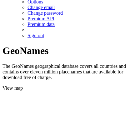
Options
Change email
Change password
Premium API
Premium data
Sign out
GeoNames
The GeoNames geographical database covers all countries and
contains over eleven million placenames that are available for
download free of charge.
View map