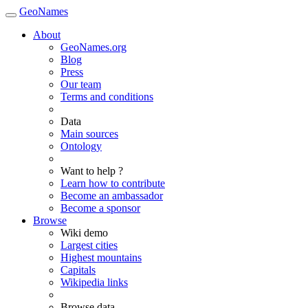
GeoNames
About
GeoNames.org
Blog
Press
Our team
Terms and conditions
Data
Main sources
Ontology
Want to help ?
Learn how to contribute
Become an ambassador
Become a sponsor
Browse
Wiki demo
Largest cities
Highest mountains
Capitals
Wikipedia links
Browse data