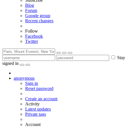
Subscribe
Blog
Forum
Google group
Recent changes
Follow
Facebook
Twitter
Stay
signed in
anonymous
Sign in
Reset password
Create an account
Activity
Latest updates
Private tags
Account