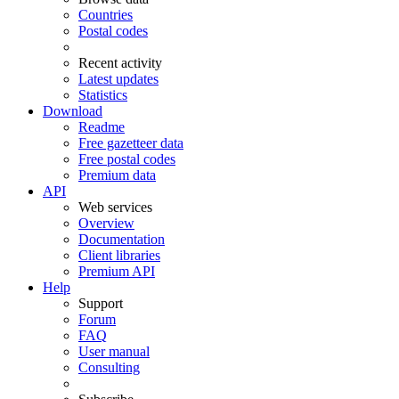
Countries
Postal codes
Recent activity
Latest updates
Statistics
Download
Readme
Free gazetteer data
Free postal codes
Premium data
API
Web services
Overview
Documentation
Client libraries
Premium API
Help
Support
Forum
FAQ
User manual
Consulting