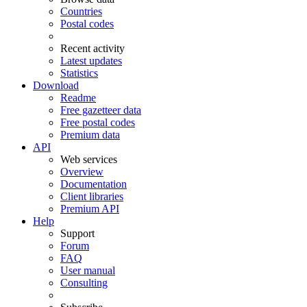
Countries
Postal codes
Recent activity
Latest updates
Statistics
Download
Readme
Free gazetteer data
Free postal codes
Premium data
API
Web services
Overview
Documentation
Client libraries
Premium API
Help
Support
Forum
FAQ
User manual
Consulting