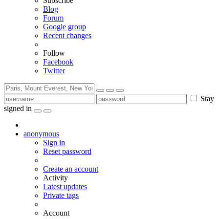
Subscribe
Blog
Forum
Google group
Recent changes
Follow
Facebook
Twitter
Stay
signed in
anonymous
Sign in
Reset password
Create an account
Activity
Latest updates
Private tags
Account