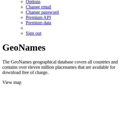
Options
Change email
Change password
Premium API
Premium data
Sign out
GeoNames
The GeoNames geographical database covers all countries and
contains over eleven million placenames that are available for
download free of charge.
View map