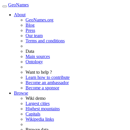
GeoNames
About
GeoNames.org
Blog
Press
Our team
Terms and conditions
Data
Main sources
Ontology
Want to help ?
Learn how to contribute
Become an ambassador
Become a sponsor
Browse
Wiki demo
Largest cities
Highest mountains
Capitals
Wikipedia links
Browse data