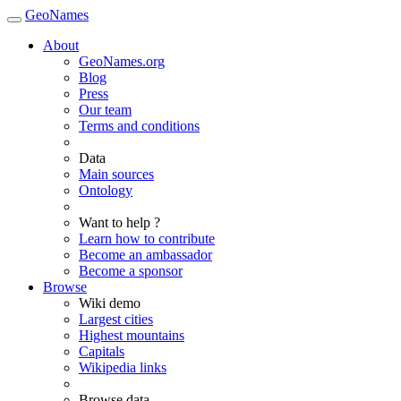
GeoNames
About
GeoNames.org
Blog
Press
Our team
Terms and conditions
Data
Main sources
Ontology
Want to help ?
Learn how to contribute
Become an ambassador
Become a sponsor
Browse
Wiki demo
Largest cities
Highest mountains
Capitals
Wikipedia links
Browse data