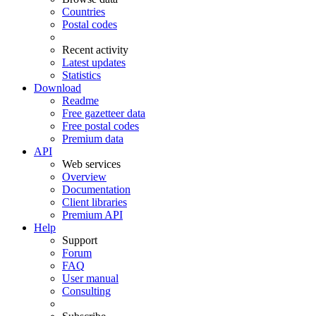
Countries
Postal codes
Recent activity
Latest updates
Statistics
Download
Readme
Free gazetteer data
Free postal codes
Premium data
API
Web services
Overview
Documentation
Client libraries
Premium API
Help
Support
Forum
FAQ
User manual
Consulting