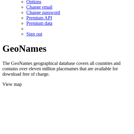
Options
Change email
Change password
Premium API
Premium data
Sign out
GeoNames
The GeoNames geographical database covers all countries and
contains over eleven million placenames that are available for
download free of charge.
View map