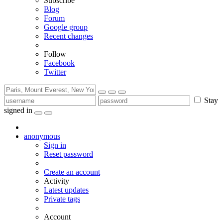
Subscribe
Blog
Forum
Google group
Recent changes
Follow
Facebook
Twitter
Stay
signed in
anonymous
Sign in
Reset password
Create an account
Activity
Latest updates
Private tags
Account