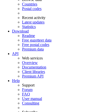
Countries
Postal codes
Recent activity
Latest updates
Statistics
Download
Readme
Free gazetteer data
Free postal codes
Premium data
API
Web services
Overview
Documentation
Client libraries
Premium API
Help
Support
Forum
FAQ
User manual
Consulting