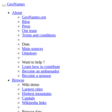
GeoNames
About
GeoNames.org
Blog
Press
Our team
Terms and conditions
Data
Main sources
Ontology
Want to help ?
Learn how to contribute
Become an ambassador
Become a sponsor
Browse
Wiki demo
Largest cities
Highest mountains
Capitals
Wikipedia links
Browse data