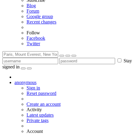
Subscribe
Blog
Forum
Google group
Recent changes
Follow
Facebook
Twitter
Stay
signed in
anonymous
Sign in
Reset password
Create an account
Activity
Latest updates
Private tags
Account