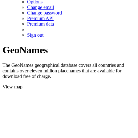
Options
Change email
Change password
Premium API
Premium data
Sign out
GeoNames
The GeoNames geographical database covers all countries and
contains over eleven million placenames that are available for
download free of charge.
View map