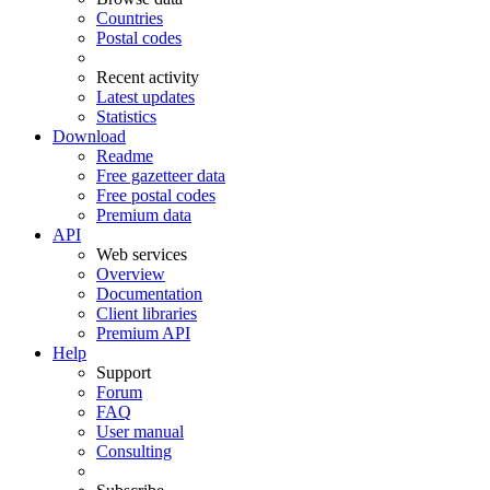
Countries
Postal codes
Recent activity
Latest updates
Statistics
Download
Readme
Free gazetteer data
Free postal codes
Premium data
API
Web services
Overview
Documentation
Client libraries
Premium API
Help
Support
Forum
FAQ
User manual
Consulting