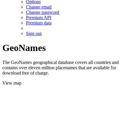
Options
Change email
Change password
Premium API
Premium data
Sign out
GeoNames
The GeoNames geographical database covers all countries and
contains over eleven million placenames that are available for
download free of charge.
View map