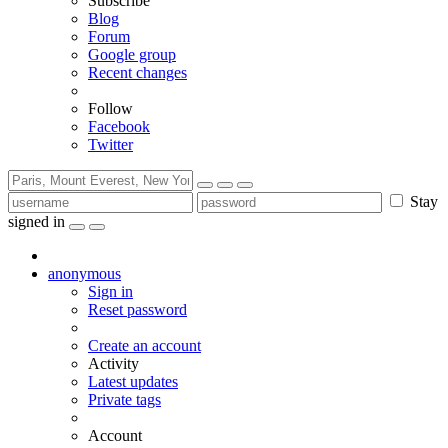
Subscribe
Blog
Forum
Google group
Recent changes
Follow
Facebook
Twitter
Stay
signed in
anonymous
Sign in
Reset password
Create an account
Activity
Latest updates
Private tags
Account