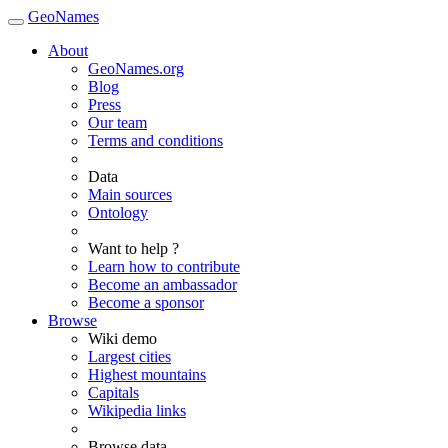
GeoNames
About
GeoNames.org
Blog
Press
Our team
Terms and conditions
Data
Main sources
Ontology
Want to help ?
Learn how to contribute
Become an ambassador
Become a sponsor
Browse
Wiki demo
Largest cities
Highest mountains
Capitals
Wikipedia links
Browse data