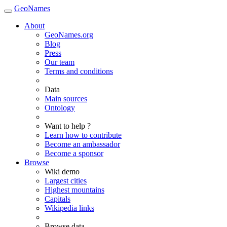
GeoNames
About
GeoNames.org
Blog
Press
Our team
Terms and conditions
Data
Main sources
Ontology
Want to help ?
Learn how to contribute
Become an ambassador
Become a sponsor
Browse
Wiki demo
Largest cities
Highest mountains
Capitals
Wikipedia links
Browse data