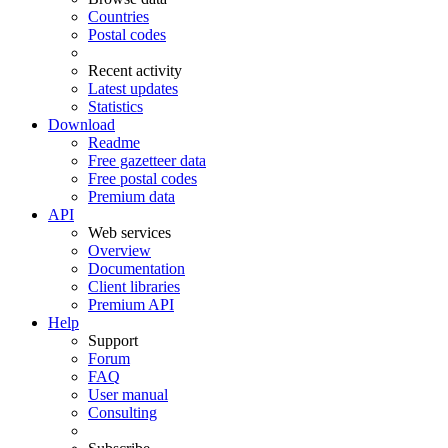
Countries
Postal codes
Recent activity
Latest updates
Statistics
Download
Readme
Free gazetteer data
Free postal codes
Premium data
API
Web services
Overview
Documentation
Client libraries
Premium API
Help
Support
Forum
FAQ
User manual
Consulting