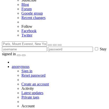
Subscribe
Blog
Forum
Google group
Recent changes
Follow
Facebook
Twitter
Stay
signed in
anonymous
Sign in
Reset password
Create an account
Activity
Latest updates
Private tags
Account