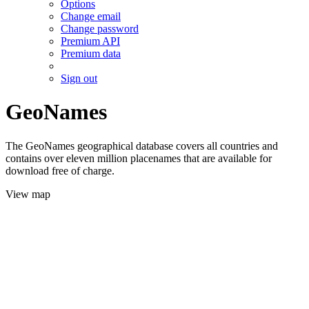
Options
Change email
Change password
Premium API
Premium data
Sign out
GeoNames
The GeoNames geographical database covers all countries and
contains over eleven million placenames that are available for
download free of charge.
View map