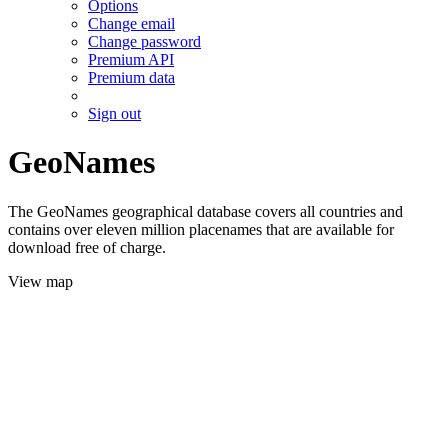
Options
Change email
Change password
Premium API
Premium data
Sign out
GeoNames
The GeoNames geographical database covers all countries and
contains over eleven million placenames that are available for
download free of charge.
View map