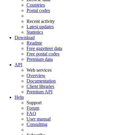
Countries
Postal codes
Recent activity
Latest updates
Statistics
Download
Readme
Free gazetteer data
Free postal codes
Premium data
API
Web services
Overview
Documentation
Client libraries
Premium API
Help
Support
Forum
FAQ
User manual
Consulting