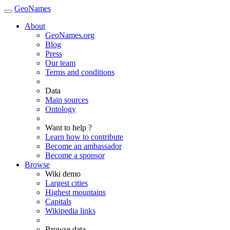
GeoNames
About
GeoNames.org
Blog
Press
Our team
Terms and conditions
Data
Main sources
Ontology
Want to help ?
Learn how to contribute
Become an ambassador
Become a sponsor
Browse
Wiki demo
Largest cities
Highest mountains
Capitals
Wikipedia links
Browse data