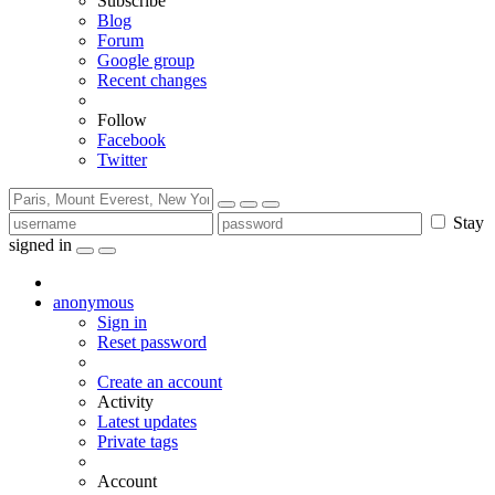
Subscribe
Blog
Forum
Google group
Recent changes
Follow
Facebook
Twitter
Stay
signed in
anonymous
Sign in
Reset password
Create an account
Activity
Latest updates
Private tags
Account