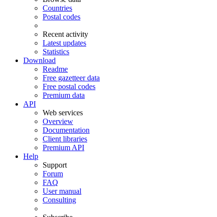
Countries
Postal codes
Recent activity
Latest updates
Statistics
Download
Readme
Free gazetteer data
Free postal codes
Premium data
API
Web services
Overview
Documentation
Client libraries
Premium API
Help
Support
Forum
FAQ
User manual
Consulting