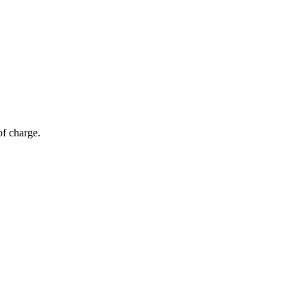
of charge.