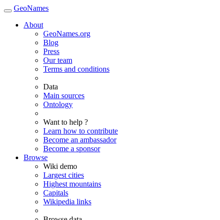
GeoNames
About
GeoNames.org
Blog
Press
Our team
Terms and conditions
Data
Main sources
Ontology
Want to help ?
Learn how to contribute
Become an ambassador
Become a sponsor
Browse
Wiki demo
Largest cities
Highest mountains
Capitals
Wikipedia links
Browse data