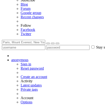
Subscribe
Blog
Forum
Google group
Recent changes
Follow
Facebook
Twitter
Stay s
anonymous
Sign in
Reset password
Create an account
Activity
Latest updates
Private tags
Account
Options