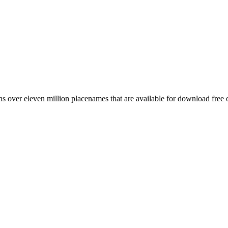
 over eleven million placenames that are available for download free 