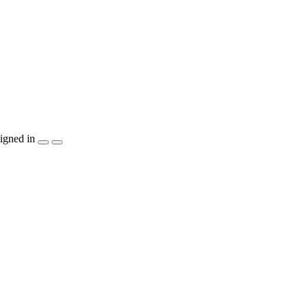
igned in