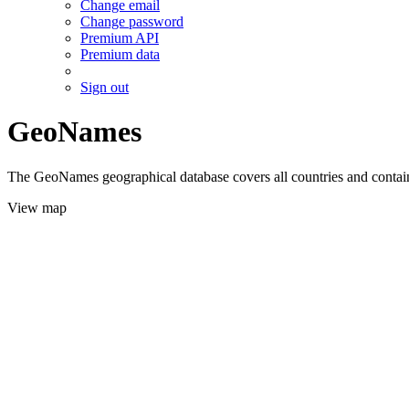
Change email
Change password
Premium API
Premium data
Sign out
GeoNames
The GeoNames geographical database covers all countries and contains
View map