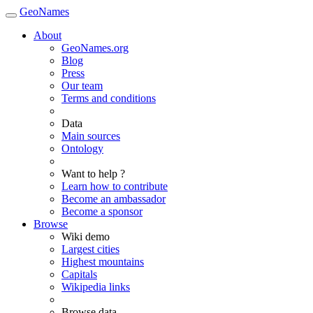
GeoNames
About
GeoNames.org
Blog
Press
Our team
Terms and conditions
Data
Main sources
Ontology
Want to help ?
Learn how to contribute
Become an ambassador
Become a sponsor
Browse
Wiki demo
Largest cities
Highest mountains
Capitals
Wikipedia links
Browse data