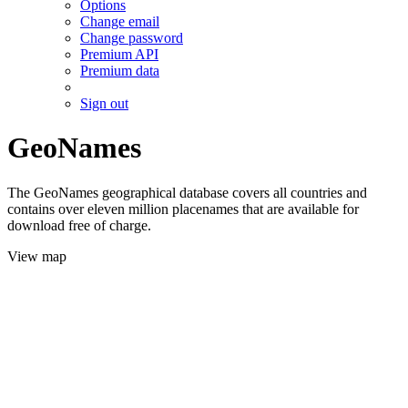
Options
Change email
Change password
Premium API
Premium data
Sign out
GeoNames
The GeoNames geographical database covers all countries and
contains over eleven million placenames that are available for
download free of charge.
View map