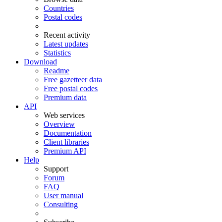
Countries
Postal codes
Recent activity
Latest updates
Statistics
Download
Readme
Free gazetteer data
Free postal codes
Premium data
API
Web services
Overview
Documentation
Client libraries
Premium API
Help
Support
Forum
FAQ
User manual
Consulting