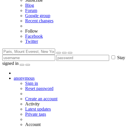
Subscribe
Blog
Forum
Google group
Recent changes
Follow
Facebook
Twitter
Stay
signed in
anonymous
Sign in
Reset password
Create an account
Activity
Latest updates
Private tags
Account