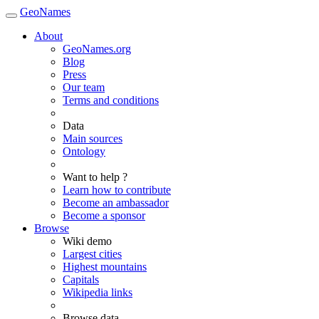
GeoNames
About
GeoNames.org
Blog
Press
Our team
Terms and conditions
Data
Main sources
Ontology
Want to help ?
Learn how to contribute
Become an ambassador
Become a sponsor
Browse
Wiki demo
Largest cities
Highest mountains
Capitals
Wikipedia links
Browse data