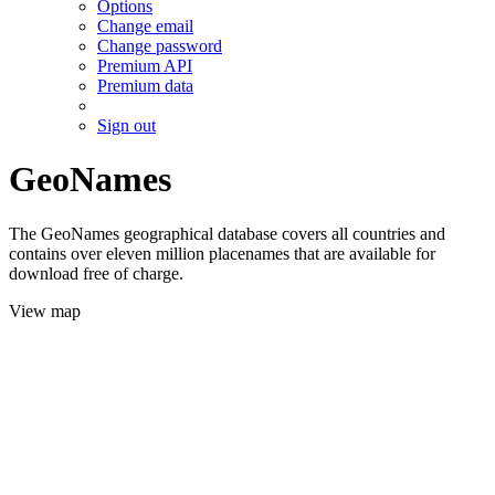
Options
Change email
Change password
Premium API
Premium data
Sign out
GeoNames
The GeoNames geographical database covers all countries and
contains over eleven million placenames that are available for
download free of charge.
View map