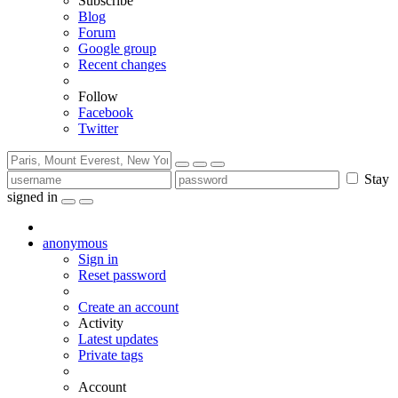
Subscribe
Blog
Forum
Google group
Recent changes
Follow
Facebook
Twitter
Stay
signed in
anonymous
Sign in
Reset password
Create an account
Activity
Latest updates
Private tags
Account