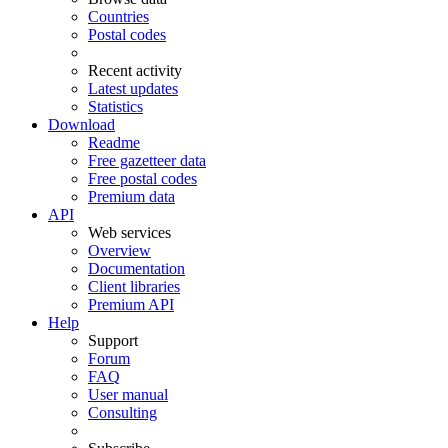
Countries
Postal codes
Recent activity
Latest updates
Statistics
Download
Readme
Free gazetteer data
Free postal codes
Premium data
API
Web services
Overview
Documentation
Client libraries
Premium API
Help
Support
Forum
FAQ
User manual
Consulting