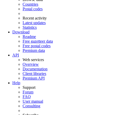
Countries
Postal codes
Recent activity
Latest updates
Statistics
Download
Readme
Free gazetteer data
Free postal codes
Premium data
API
Web services
Overview
Documentation
Client libraries
Premium API
Help
Support
Forum
FAQ
User manual
Consulting