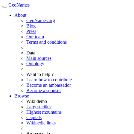
GeoNames
About
GeoNames.org
Blog
Press
Our team
Terms and conditions
Data
Main sources
Ontology
Want to help ?
Learn how to contribute
Become an ambassador
Become a sponsor
Browse
Wiki demo
Largest cities
Highest mountains
Capitals
Wikipedia links
Browse data