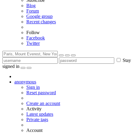
Subscribe
Blog
Forum
Google group
Recent changes
Follow
Facebook
Twitter
Stay
signed in
anonymous
Sign in
Reset password
Create an account
Activity
Latest updates
Private tags
Account