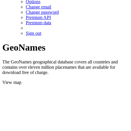
Options
Change email
Change password
Premium API
Premium data
Sign out
GeoNames
The GeoNames geographical database covers all countries and
contains over eleven million placenames that are available for
download free of charge.
View map